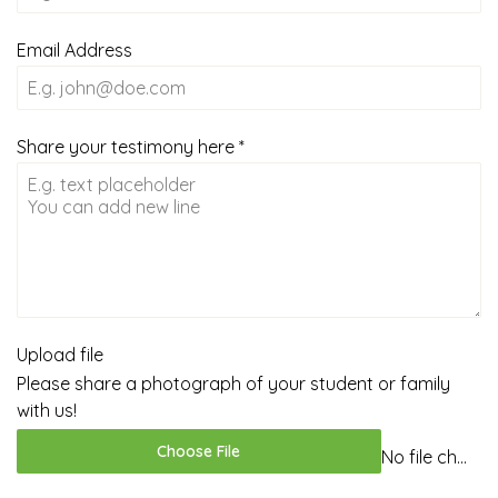
Email Address
Share your testimony here
*
Upload file
Please share a photograph of your student or family
with us!
Choose File
No file chosen