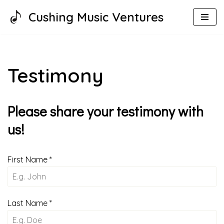
Cushing Music Ventures
Skip
to
content
Testimony
Please share your testimony with
us!
First Name
*
Last Name
*