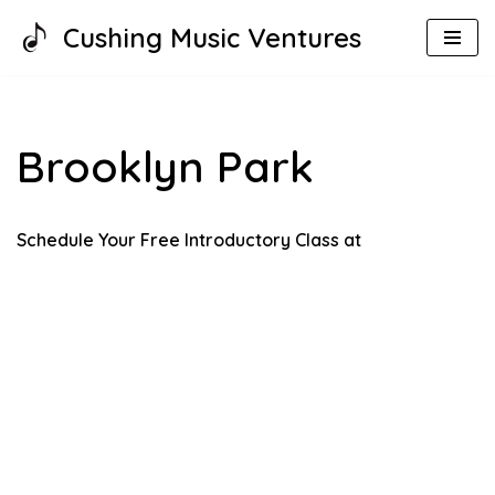
Cushing Music Ventures
Skip
to
content
Brooklyn Park
Schedule Your Free Introductory Class at o