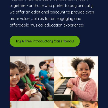
together. For those who prefer to pay annually,
we offer an additional discount to provide even
more value. Join us for an engaging and
affordable musical education experience!
Try A Free Introductory Class Today!