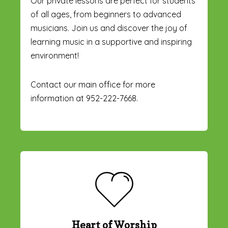
Our private lessons are perfect for students
of all ages, from beginners to advanced
musicians. Join us and discover the joy of
learning music in a supportive and inspiring
environment!
Contact our main office for more
information at 952-222-7668.
Heart of Worship