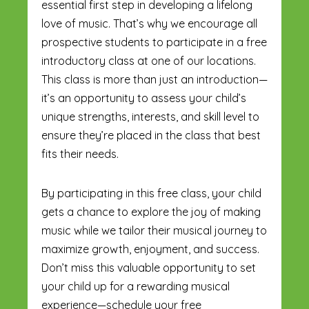
essential first step in developing a lifelong
love of music. That’s why we encourage all
prospective students to participate in a free
introductory class at one of our locations.
This class is more than just an introduction—
it’s an opportunity to assess your child’s
unique strengths, interests, and skill level to
ensure they’re placed in the class that best
fits their needs.
By participating in this free class, your child
gets a chance to explore the joy of making
music while we tailor their musical journey to
maximize growth, enjoyment, and success.
Don’t miss this valuable opportunity to set
your child up for a rewarding musical
experience—schedule your free