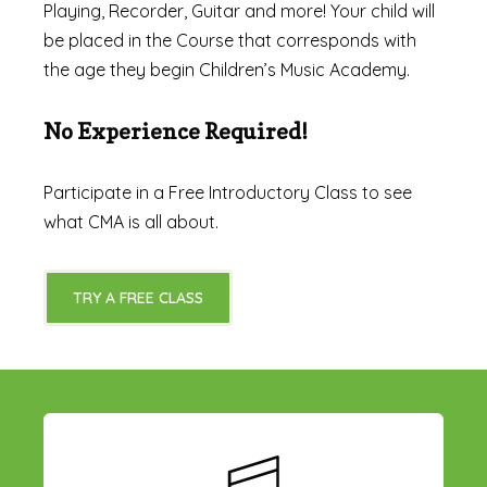
Playing, Recorder, Guitar and more! Your child will
be placed in the Course that corresponds with
the age they begin Children’s Music Academy.
No Experience Required!
Participate in a Free Introductory Class to see
what CMA is all about.
TRY A FREE CLASS