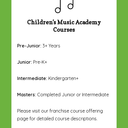
Children’s Music Academy
Courses
Pre-Junior:
3+ Years
Junior:
Pre-K+
Intermediate:
Kindergarten+
Masters:
Completed Junior or Intermediate
Please visit our franchise course offering
page for detailed course descriptions.