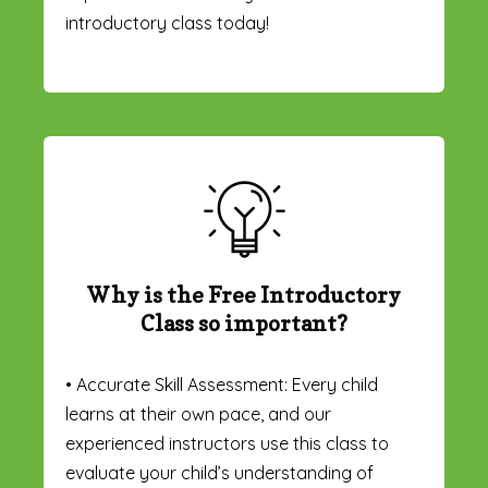
introductory class today!
Why is the Free Introductory
Class so important?
• Accurate Skill Assessment: Every child
learns at their own pace, and our
experienced instructors use this class to
evaluate your child’s understanding of