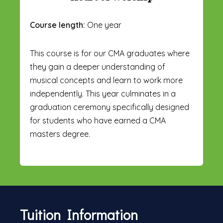
Course length:
One year
This course is for our CMA graduates where
they gain a deeper understanding of
musical concepts and learn to work more
independently. This year culminates in a
graduation ceremony specifically designed
for students who have earned a CMA
masters degree.
Tuition Information