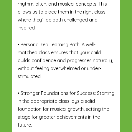
rhythm, pitch, and musical concepts. This
allows us to place them in the right class
where they’ll be both challenged and
inspired.
• Personalized Learning Path: A well-
matched class ensures that your child
builds confidence and progresses naturally,
without feeling overwhelmed or under-
stimulated.
• Stronger Foundations for Success: Starting
in the appropriate class lays a solid
foundation for musical growth, setting the
stage for greater achievements in the
future.