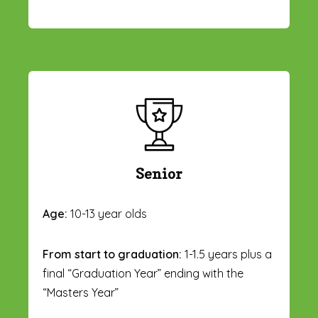
Senior
Age:
10-13 year olds
From start to graduation:
1-1.5 years plus a
final “Graduation Year” ending with the
“Masters Year”