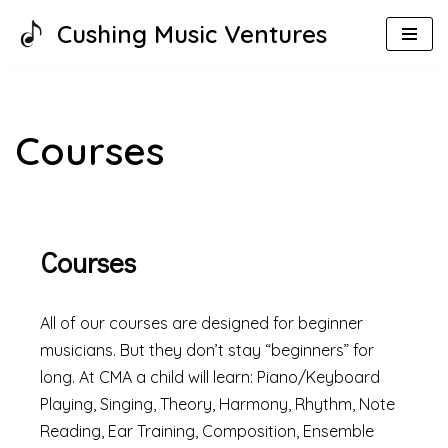
Cushing Music Ventures
Skip
to
content
Courses
Courses
All of our courses are designed for beginner
musicians. But they don’t stay “beginners” for
long. At CMA a child will learn: Piano/Keyboard
Playing, Singing, Theory, Harmony, Rhythm, Note
Reading, Ear Training, Composition, Ensemble