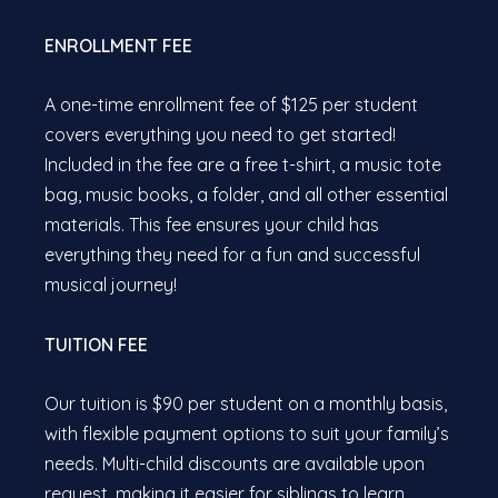
ENROLLMENT FEE
A one-time enrollment fee of $125 per student
covers everything you need to get started!
Included in the fee are a free t-shirt, a music tote
bag, music books, a folder, and all other essential
materials. This fee ensures your child has
everything they need for a fun and successful
musical journey!
TUITION FEE
Our tuition is $90 per student on a monthly basis,
with flexible payment options to suit your family’s
needs. Multi-child discounts are available upon
request, making it easier for siblings to learn