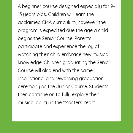
A beginner course designed especially for 9-
13 years olds. Children will learn the
acclaimed CMA curriculum, however, the
program is expedited due the age a child
begins the Senior Course. Parents
participate and experience the joy of
watching their child embrace new musical
knowledge. Children graduating the Senior
Course will also end with the same
inspirational and rewarding graduation
ceremony as the Junior Course. Students
then continue on to fully explore their
musical ability in the “Masters Year.”