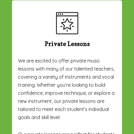
Private Lessons
We are excited to offer private music
lessons with many of our talented teachers,
covering a variety of instruments and vocal
training. Whether you’re looking to build
confidence, improve technique, or explore a
new instrument, our private lessons are
tailored to meet each student’s individual
goals and skill level.