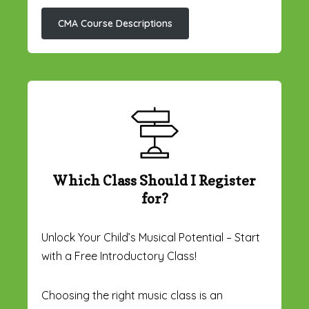
CMA Course Descriptions
Which Class Should I Register
for?
Unlock Your Child’s Musical Potential – Start
with a Free Introductory Class!
Choosing the right music class is an