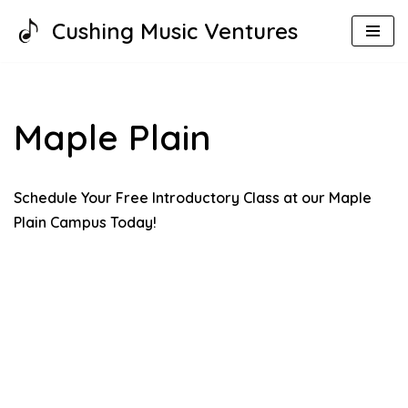
Cushing Music Ventures
Skip
to
content
Maple Plain
Schedule Your Free Introductory Class at our Maple
Plain Campus Today!